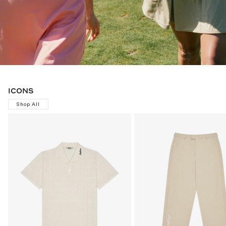
ICONS
Shop All