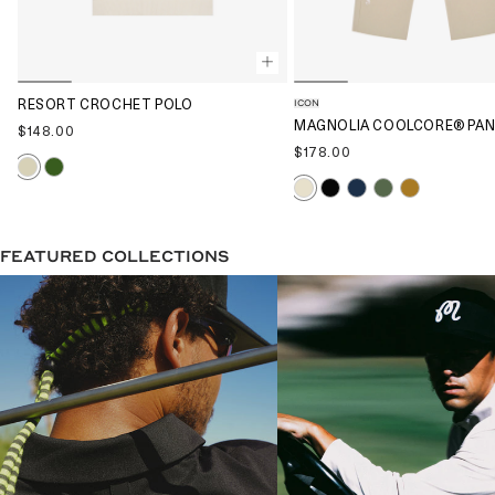
ICON
RESORT CROCHET POLO
MAGNOLIA COOLCORE® PA
$148.00
$178.00
FEATURED COLLECTIONS