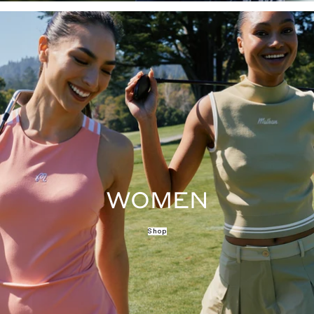
WOMEN
Shop