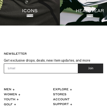
ICONS
HEADWEAR
Shop
Shop
NEWSLETTER
Get exclusive drops, deals, new item updates, and more
Email
Join
MEN
EXPLORE
WOMEN
STORES
ACCOUNT
YOUTH
SUPPORT
GOLF