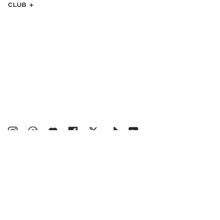
CLUB
Instagram
bucketsclub
Discord
Facebook
Twitter
TikTok
YouTube
© MALBON 2026