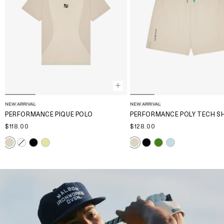
NEW ARRIVAL
NEW ARRIVAL
PERFORMANCE PIQUE POLO
PERFORMANCE POLY TECH S
$118.00
$128.00