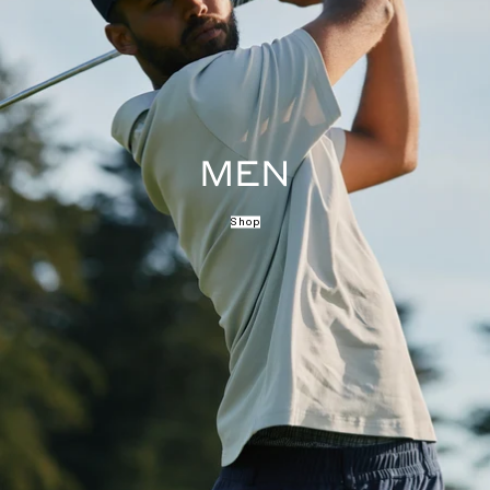
MEN
Shop