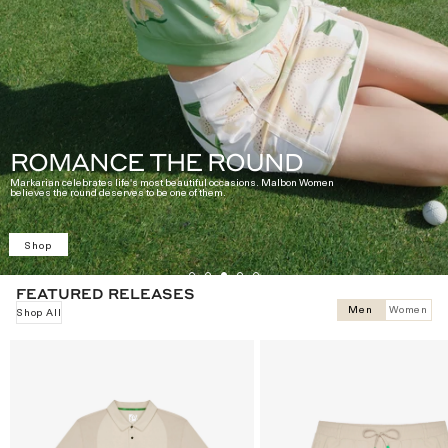
ROMANCE THE ROUND
Markarian celebrates life's most beautiful occasions. Malbon Women
believes the round deserves to be one of them.
Shop
FEATURED RELEASES
Men
Women
Shop All