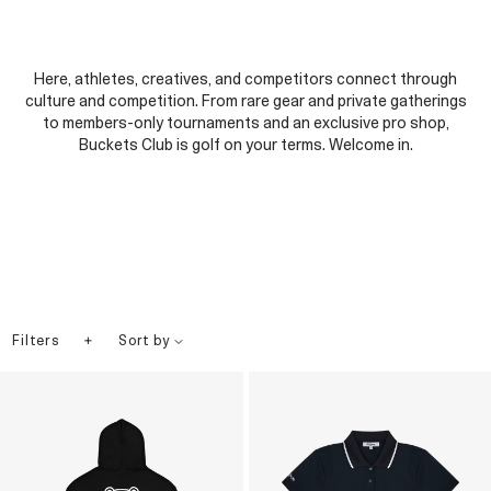
Here, athletes, creatives, and competitors connect through
culture and competition. From rare gear and private gatherings
to members-only tournaments and an exclusive pro shop,
Buckets Club is golf on your terms. Welcome in.
+
Filters
Sort by