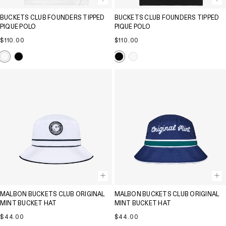
BUCKETS CLUB FOUNDERS TIPPED
BUCKETS CLUB FOUNDERS TIPPED
PIQUE POLO
PIQUE POLO
Regular
Regular
$110.00
$110.00
price
price
MALBON BUCKETS CLUB ORIGINAL
MALBON BUCKETS CLUB ORIGINAL
MINT BUCKET HAT
MINT BUCKET HAT
Regular
Regular
$44.00
$44.00