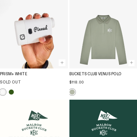
PRISM+ WHITE
BUCKETS CLUB VENUS POLO
Regular
SOLD OUT
$118.00
price