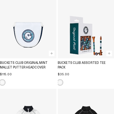
BUCKETS CLUB ORIGINAL MINT
BUCKETS CLUB ASSORTED TEE
MALLET PUTTER HEADCOVER
PACK
Regular
Regular
$115.00
$35.00
price
price