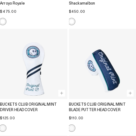
Arroyo Royale
Shackamalbon
Regular
Regular
$475.00
$450.00
price
price
BUCKETS CLUB ORIGINAL MINT
BUCKETS CLUB ORIGINAL MINT
DRIVER HEADCOVER
BLADE PUTTER HEADCOVER
Regular
Regular
$125.00
$110.00
price
price