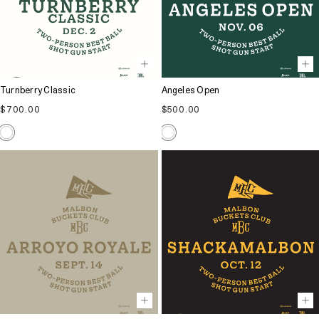
Turnberry Classic
Angeles Open
Regular
Regular
$700.00
$500.00
price
price