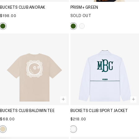
BUCKETS CLUB ANORAK
PRISM+ GREEN
Regular
$198.00
SOLD OUT
price
BUCKETS CLUB BALDWIN TEE
BUCKETS CLUB SPORT JACKET
Regular
Regular
$68.00
$218.00
price
price