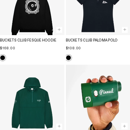
BUCKETS CLUB FESQUE HOODIE
BUCKETS CLUB PALOMA POLO
Regular
Regular
$168.00
$108.00
price
price