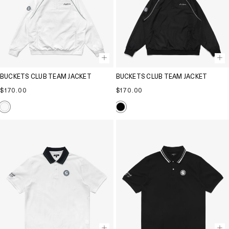
BUCKETS CLUB TEAM JACKET
BUCKETS CLUB TEAM JACKET
Regular
Regular
$170.00
$170.00
price
price