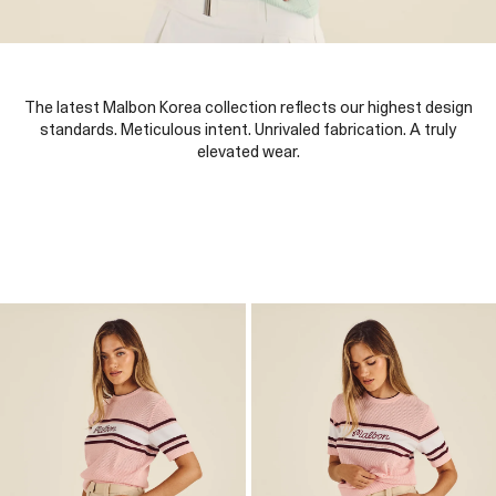
The latest Malbon Korea collection reflects our highest design
standards. Meticulous intent. Unrivaled fabrication. A truly
elevated wear.