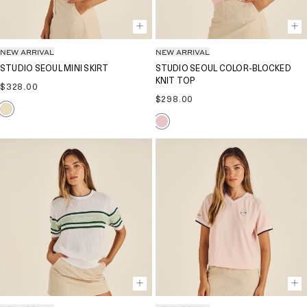
NEW ARRIVAL
NEW ARRIVAL
STUDIO SEOUL MINI SKIRT
STUDIO SEOUL COLOR-BLOCKED
KNIT TOP
Regular
$328.00
price
Regular
$298.00
price