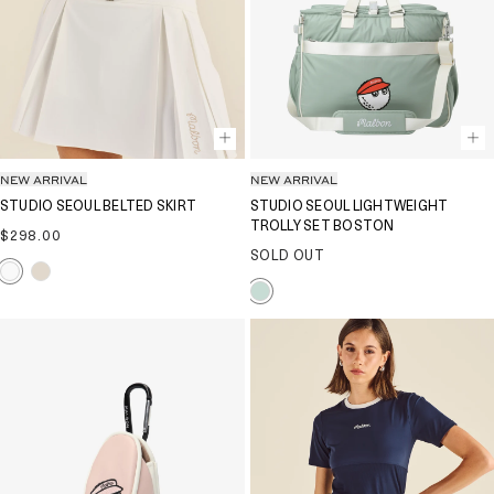
NEW ARRIVAL
NEW ARRIVAL
STUDIO SEOUL BELTED SKIRT
STUDIO SEOUL LIGHTWEIGHT
TROLLY SET BOSTON
Regular
$298.00
price
SOLD OUT