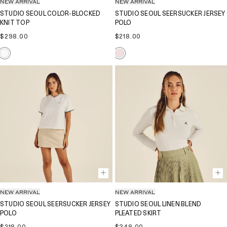
NEW ARRIVAL
NEW ARRIVAL
STUDIO SEOUL COLOR-BLOCKED
STUDIO SEOUL SEERSUCKER JERSEY
KNIT TOP
POLO
Regular
Regular
$298.00
$218.00
price
price
NEW ARRIVAL
NEW ARRIVAL
STUDIO SEOUL SEERSUCKER JERSEY
STUDIO SEOUL LINEN BLEND
POLO
PLEATED SKIRT