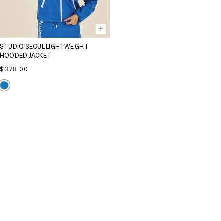
STUDIO SEOUL LIGHTWEIGHT
HOODED JACKET
Regular
$378.00
price