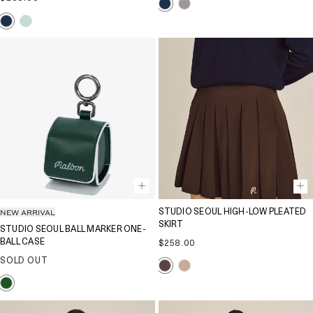
price
NEW ARRIVAL
STUDIO SEOUL HIGH-LOW PLEATED
SKIRT
STUDIO SEOUL BALL MARKER ONE-
BALL CASE
Regular
$258.00
price
SOLD OUT