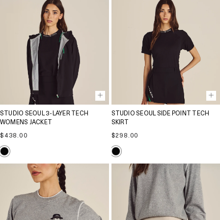
STUDIO SEOUL 3-LAYER TECH
STUDIO SEOUL SIDE POINT TECH
WOMENS JACKET
SKIRT
Regular
Regular
$438.00
$298.00
price
price