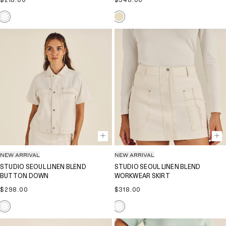
Regular
Regular
$218.00
$348.00
price
price
NEW ARRIVAL
NEW ARRIVAL
STUDIO SEOUL LINEN BLEND
STUDIO SEOUL LINEN BLEND
BUTTON DOWN
WORKWEAR SKIRT
Regular
Regular
$298.00
$318.00
price
price