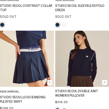
STUDIO SEOUL CONTRAST COLLAR
STUDIO SEOUL SLEEVELESS POLO
TOP
DRESS
SOLD OUT
SOLD OUT
NEW ARRIVAL
STUDIO SEOUL DOUBLE-KNIT
WOMENS PULLOVER
STUDIO SEOUL LOGO BANDING
PLEATED SKIRT
Regular
$318.00
price
Regular
$268.00