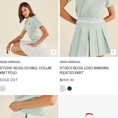
NEW ARRIVAL
NEW ARRIVAL
STUDIO SEOUL DOUBLE-COLLAR
STUDIO SEOUL LOGO BANDING
KNIT POLO
PLEATED SKIRT
Regular
SOLD OUT
$268.00
price