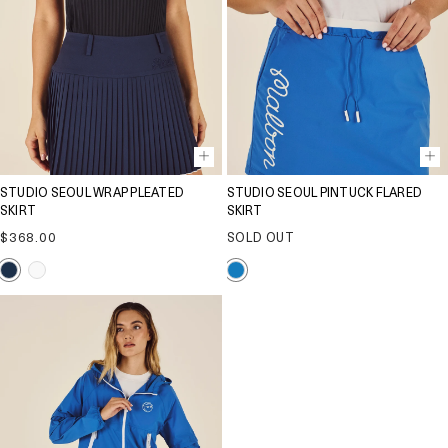
STUDIO SEOUL WRAP PLEATED
STUDIO SEOUL PINTUCK FLARED
SKIRT
SKIRT
Regular
$368.00
SOLD OUT
price