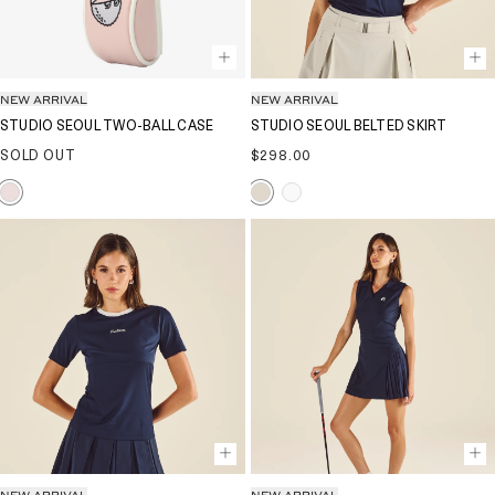
NEW ARRIVAL
NEW ARRIVAL
STUDIO SEOUL TWO-BALL CASE
STUDIO SEOUL BELTED SKIRT
Regular
SOLD OUT
$298.00
price
NEW ARRIVAL
NEW ARRIVAL