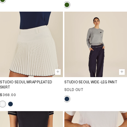
price
STUDIO SEOUL WRAP PLEATED
STUDIO SEOUL WIDE-LEG PANT
SKIRT
SOLD OUT
Regular
$368.00
price