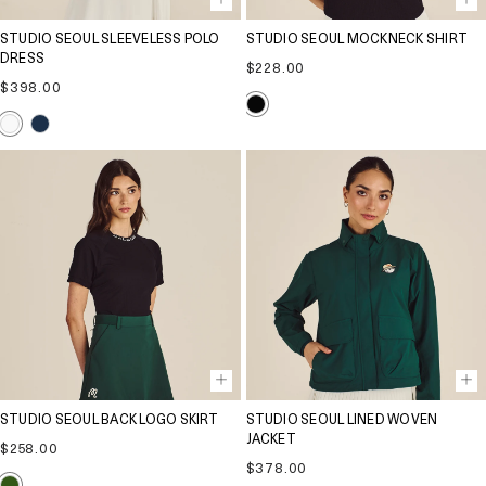
STUDIO SEOUL SLEEVELESS POLO
STUDIO SEOUL MOCKNECK SHIRT
DRESS
Regular
$228.00
Regular
price
$398.00
price
STUDIO SEOUL BACK LOGO SKIRT
STUDIO SEOUL LINED WOVEN
JACKET
Regular
$258.00
price
Regular
$378.00