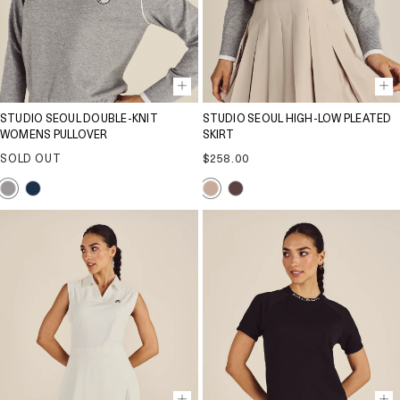
STUDIO SEOUL DOUBLE-KNIT
STUDIO SEOUL HIGH-LOW PLEATED
WOMENS PULLOVER
SKIRT
Regular
SOLD OUT
$258.00
price