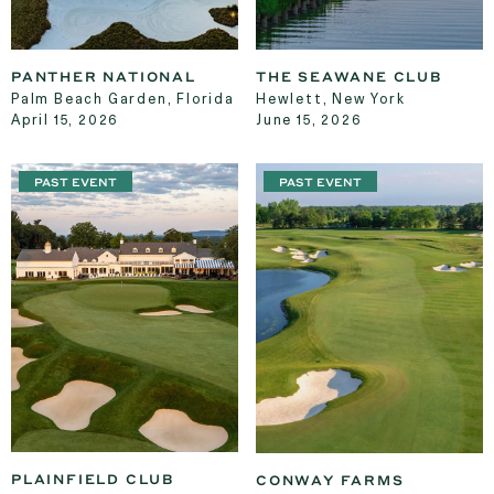
PANTHER NATIONAL
THE SEAWANE CLUB
Palm Beach Garden, Florida
Hewlett, New York
April 15, 2026
June 15, 2026
PAST EVENT
PAST EVENT
PLAINFIELD CLUB
CONWAY FARMS