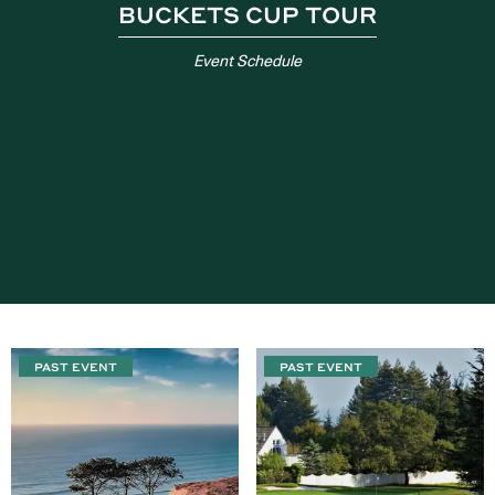
BUCKETS CUP TOUR
Event Schedule
PAST EVENT
PAST EVENT