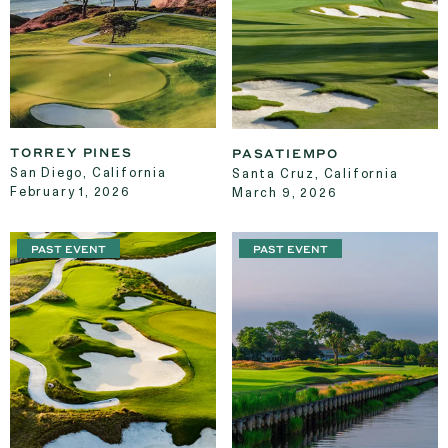
TORREY PINES
PASATIEMPO
San Diego, California
Santa Cruz, California
February 1, 2026
March 9, 2026
PAST EVENT
PAST EVENT