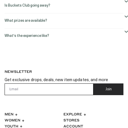
Is Buckets Club going away?
What prizes are available?
What's the experience like?
NEWSLETTER
Get exclusive drops, deals, new item updates, and more
Email
Join
MEN
EXPLORE
WOMEN
STORES
ACCOUNT
YOUTH