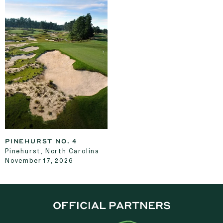
PINEHURST NO. 4
Pinehurst, North Carolina
November 17, 2026
OFFICIAL PARTNERS