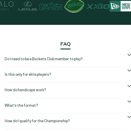
FAQ
Do I need to be a Buckets Club member to play?
Is this only for elite players?
How do handicaps work?
What's the format?
How do I qualify for the Championship?