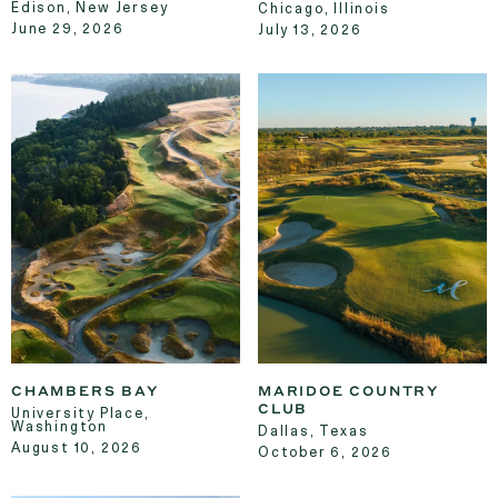
Edison, New Jersey
Chicago, Illinois
June 29, 2026
July 13, 2026
CHAMBERS BAY
MARIDOE COUNTRY
CLUB
University Place,
Washington
Dallas, Texas
August 10, 2026
October 6, 2026