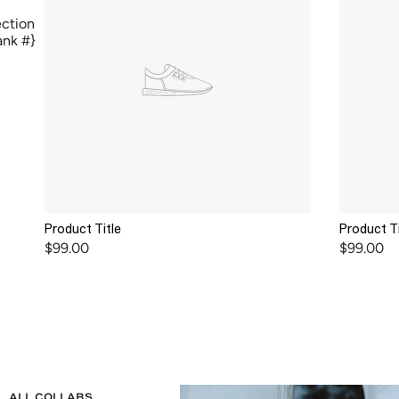
ection
lank #}
Product Title
Product Ti
$99.00
$99.00
ALL COLLABS