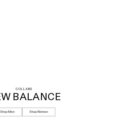
COLLABS
EW BALANCE
Shop Men
Shop Women