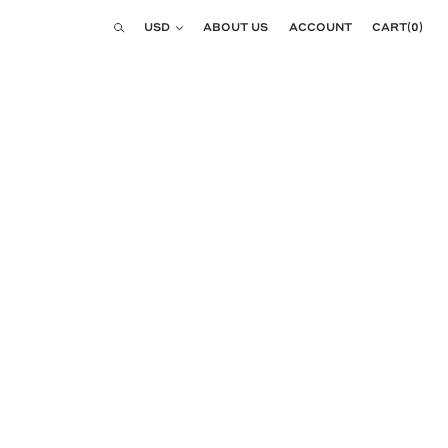
Currency
USD
ABOUT US
ACCOUNT
CART
(
0
)
Search