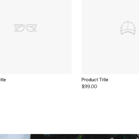
tle
Product Title
$99.00