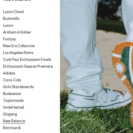
Lusso Cloud
Bushmills
Lusso
Arsham in Kohler
Footjoy
New Era Collection
Los Angeles Rams
Curb Your Enthusiasm Finale
Enthusiasm Season Premiere
Adidas
Coca-Cola
Girls Skateboards
Budweiser
Taylormade
Undefeated
Glogang
New Balance
Bettinardi