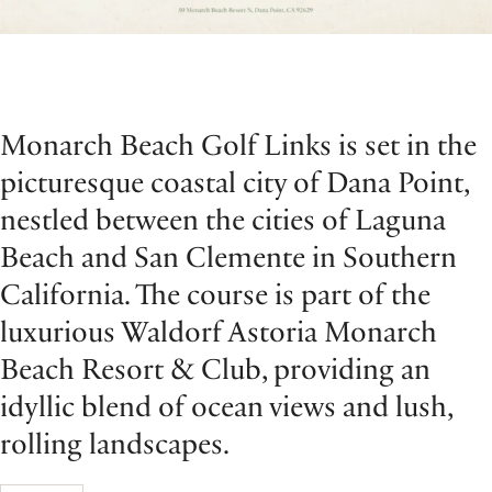
Monarch Beach Golf Links is set in the
picturesque coastal city of Dana Point,
nestled between the cities of Laguna
Beach and San Clemente in Southern
California. The course is part of the
luxurious Waldorf Astoria Monarch
Beach Resort & Club, providing an
idyllic blend of ocean views and lush,
rolling landscapes.