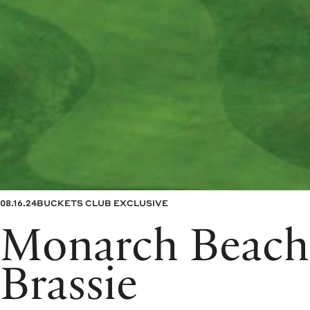
08.16.24
BUCKETS CLUB EXCLUSIVE
Monarch Beach
Brassie