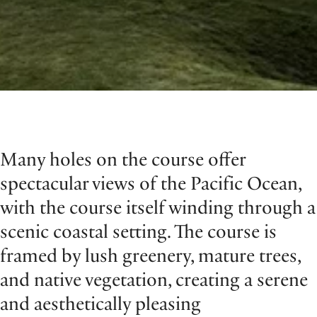
Many holes on the course offer
spectacular views of the Pacific Ocean,
with the course itself winding through a
scenic coastal setting. The course is
framed by lush greenery, mature trees,
and native vegetation, creating a serene
and aesthetically pleasing