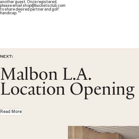
another guest. Once registered,
please email
shop@bucketsclub.com
to share desired partner and golf
handicap. **
NEXT:
Malbon L.A.
Location Opening
Read More