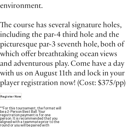
environment.
The course has several signature holes,
including the par-4 third hole and the
picturesque par-3 seventh hole, both of
which offer breathtaking ocean views
and adventurous play. Come have a day
with us on August 11th and lock in your
player registration now! (Cost: $375/pp)
Register Now
**For this tournament, the format will
be a 2-Person Best Ball. Your
registration payment is for one
person. It is recommended that you
aligned with a teammate prior to the
round or you will be paired with