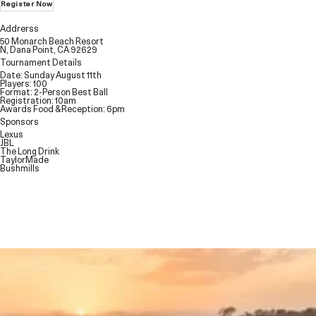
Register Now
Addrerss
50 Monarch Beach Resort
N, Dana Point, CA 92629
Tournament Details
Date: Sunday August 11th
Players: 100
Format: 2-Person Best Ball
Registration: 10am
Awards Food & Reception: 6pm
Sponsors
Lexus
JBL
The Long Drink
TaylorMade
Bushmills