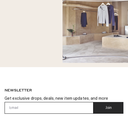
NEWSLETTER
Get exclusive drops, deals, new item updates, and more
Email
Join