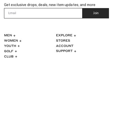
Get exclusive drops, deals, new item updates, and more
Email
Join
MEN
EXPLORE
WOMEN
STORES
ACCOUNT
YOUTH
SUPPORT
GOLF
CLUB