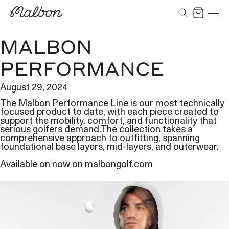
Skip
to
Cart
content
MALBON
PERFORMANCE
August 29, 2024
The Malbon Performance Line is our most technically
focused product to date, with each piece created to
support the mobility, comfort, and functionality that
serious golfers demand.The collection takes a
comprehensive approach to outfitting, spanning
foundational base layers, mid-layers, and outerwear.
Available on now on malbongolf.com