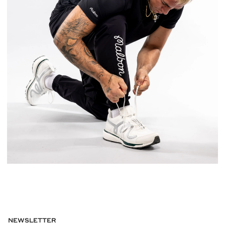
NEWSLETTER