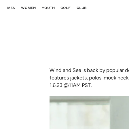
Skip
to
MEN
WOMEN
YOUTH
GOLF
CLUB
content
Wind and Sea is back by popular d
features jackets, polos, mock neck 
1.6.23 @11AM PST.