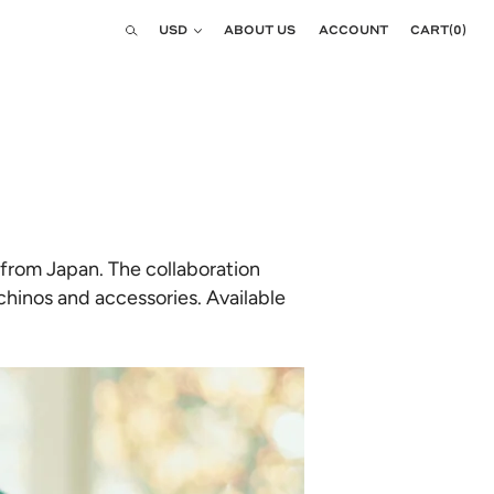
Currency
USD
ABOUT US
ACCOUNT
CART
(
0
)
Search
 from Japan. The collaboration
 chinos and accessories. Available