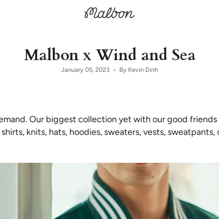
Malbon x Wind and Sea
January 05, 2023
By Kevin Dinh
emand. Our biggest collection yet with our good friends
shirts, knits, hats, hoodies, sweaters, vests, sweatpants,