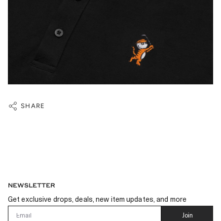
SHARE
NEWSLETTER
Get exclusive drops, deals, new item updates, and more
Email
Join