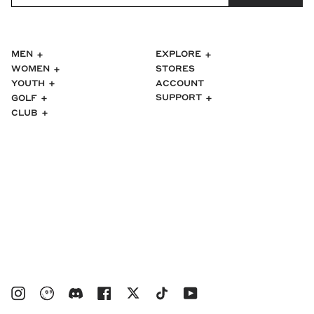
MEN
EXPLORE
WOMEN
STORES
ACCOUNT
YOUTH
SUPPORT
GOLF
CLUB
Instagram
bucketsclub
Discord
Facebook
Twitter
TikTok
YouTube