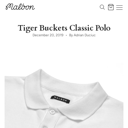
Skip
to
Cart
content
Tiger Buckets Classic Polo
December 20, 2019
By Adrian Duciuc