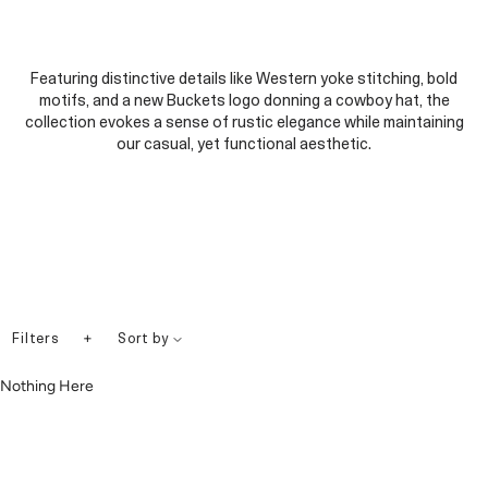
Featuring distinctive details like Western yoke stitching, bold
motifs, and a new Buckets logo donning a cowboy hat, the
collection evokes a sense of rustic elegance while maintaining
our casual, yet functional aesthetic.
+
Filters
Sort by
Nothing Here