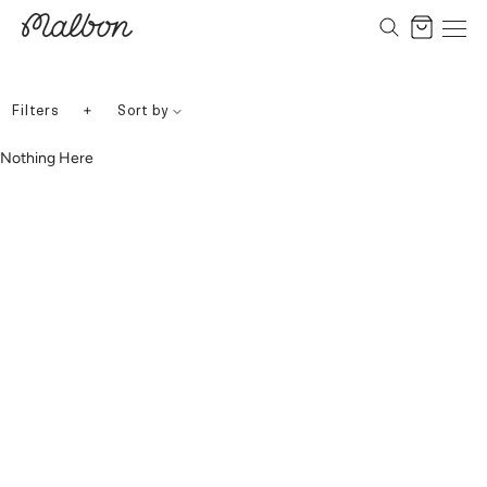
Skip
to
Cart
content
+
Filters
Sort by
Nothing Here