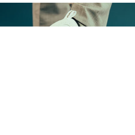
FOOTWEAR
Shop