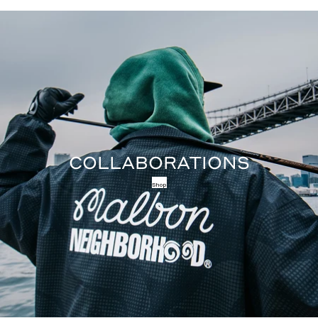
COLLABORATIONS
Shop