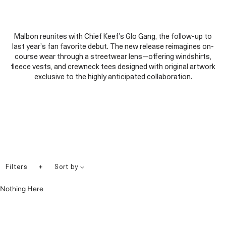
Malbon reunites with Chief Keef’s Glo Gang, the follow-up to
last year’s fan favorite debut. The new release reimagines on-
course wear through a streetwear lens—offering windshirts,
fleece vests, and crewneck tees designed with original artwork
exclusive to the highly anticipated collaboration.
+
Filters
Sort by
Nothing Here