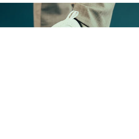
FOOTWEAR
Shop