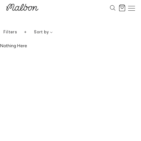
Skip
to
Cart
content
+
Filters
Sort by
Nothing Here