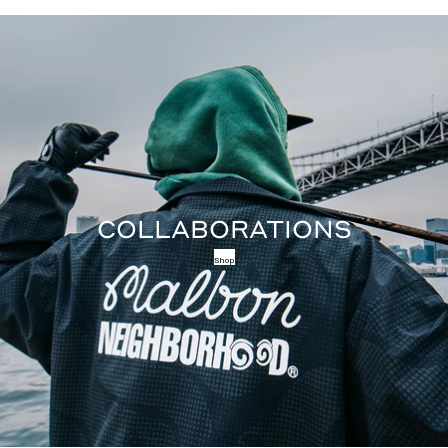
COLLABORATIONS
Shop