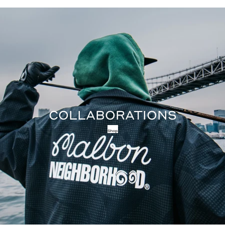
COLLABORATIONS
Shop