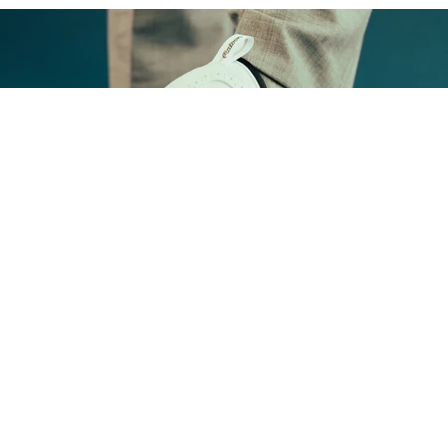
FOOTWEAR
Shop