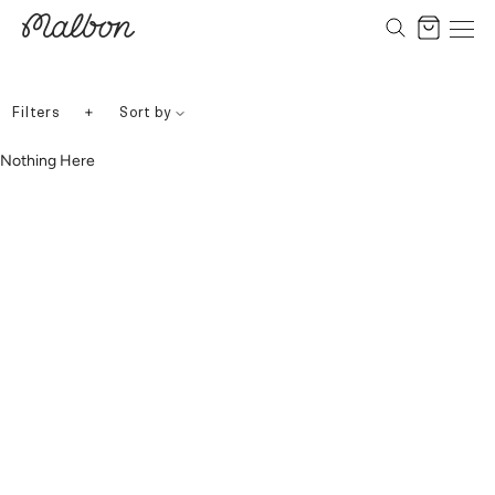
Skip
to
Cart
content
+
Filters
Sort by
Nothing Here