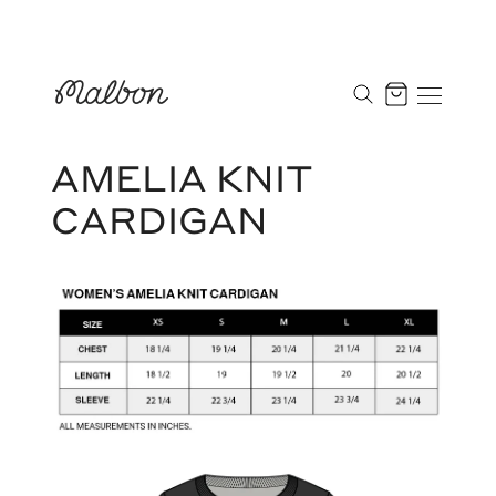
Skip
to
Cart
content
AMELIA KNIT
CARDIGAN