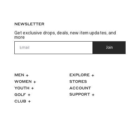
NEWSLETTER
Get exclusive drops, deals, new item updates, and
more
Email
Join
MEN
EXPLORE
WOMEN
STORES
ACCOUNT
YOUTH
SUPPORT
GOLF
CLUB