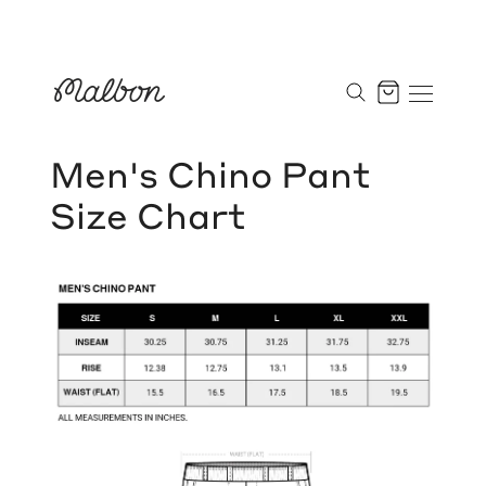
Skip
to
Cart
content
Men's Chino Pant
Size Chart