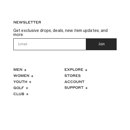
NEWSLETTER
Get exclusive drops, deals, new item updates, and
more
Email
Join
MEN
EXPLORE
WOMEN
STORES
ACCOUNT
YOUTH
SUPPORT
GOLF
CLUB