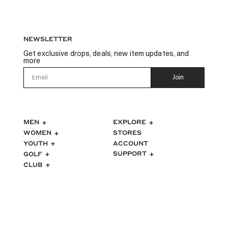
NEWSLETTER
Get exclusive drops, deals, new item updates, and
more
Email
Join
MEN
EXPLORE
WOMEN
STORES
ACCOUNT
YOUTH
SUPPORT
GOLF
CLUB