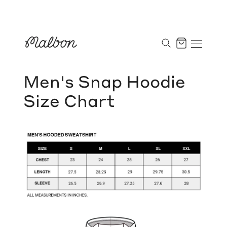
Skip
to
Cart
content
Men's Snap Hoodie
Size Chart