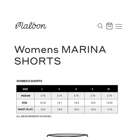
Skip
to
Cart
content
Womens MARINA
SHORTS