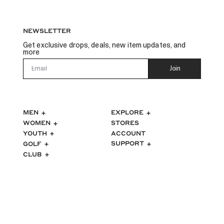
NEWSLETTER
Get exclusive drops, deals, new item updates, and
more
Email
Join
MEN
EXPLORE
WOMEN
STORES
ACCOUNT
YOUTH
SUPPORT
GOLF
CLUB