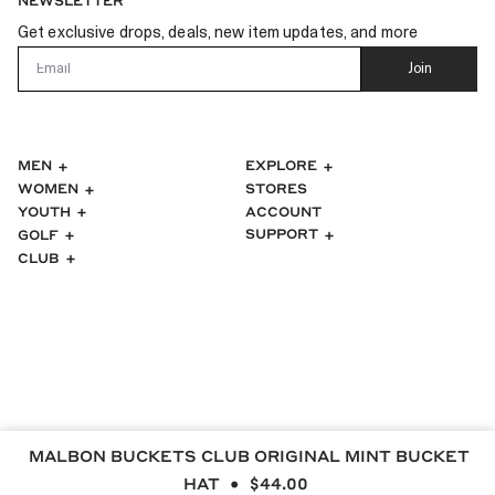
NEWSLETTER
Get exclusive drops, deals, new item updates, and more
Email
Join
MEN
EXPLORE
WOMEN
STORES
ACCOUNT
YOUTH
SUPPORT
GOLF
CLUB
MALBON BUCKETS CLUB ORIGINAL MINT BUCKET
HAT
$44.00