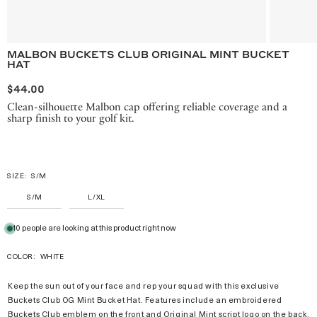
MALBON BUCKETS CLUB ORIGINAL MINT BUCKET
HAT
$44.00
Clean-silhouette Malbon cap offering reliable coverage and a
sharp finish to your golf kit.
SIZE:
S/M
S/M
L/XL
10 people are looking at this product right now
COLOR:
WHITE
Keep the sun out of your face and rep your squad with this exclusive
Buckets Club OG Mint Bucket Hat. Features include an embroidered
Buckets Club emblem on the front and Original Mint script logo on the back.