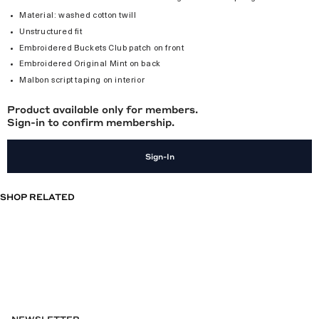
Material: washed cotton twill
Unstructured fit
Embroidered Buckets Club patch on front
Embroidered Original Mint on back
Malbon script taping on interior
Product available only for members.
Sign-in to confirm membership.
Sign-In
SHOP RELATED