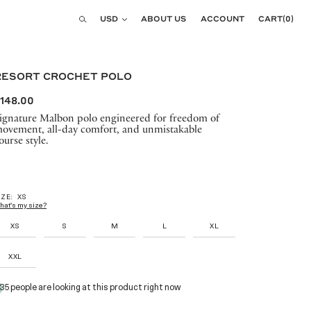
Currency
USD
ABOUT US
ACCOUNT
CART
(
0
)
Search
RESORT CROCHET POLO
148.00
ignature Malbon polo engineered for freedom of
ovement, all-day comfort, and unmistakable
ourse style.
IZE:
XS
hat's my size?
XS
S
M
L
XL
XXL
35 people are looking at this product right now