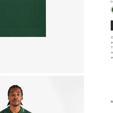
C
C
e
T
i
m
R