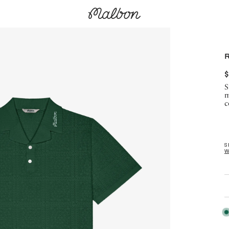
$
S
m
c
S
W