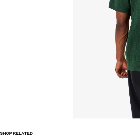
SHOP RELATED