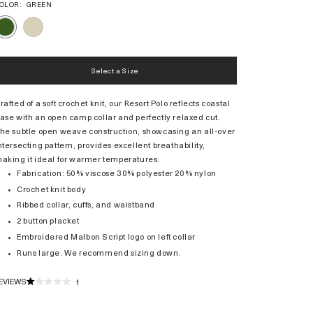
OLOR:
GREEN
IVORY
GREEN
Select a Size
rafted of a soft crochet knit, our Resort Polo reflects coastal
ase with an open camp collar and perfectly relaxed cut.
he subtle open weave construction, showcasing an all-over
ntersecting pattern, provides excellent breathability,
aking it ideal for warmer temperatures.
Fabrication: 50% viscose 30% polyester 20% nylon
Crochet knit body
Ribbed collar, cuffs, and waistband
2 button placket
Embroidered Malbon Script logo on left collar
Runs large. We recommend sizing down.
EVIEWS
1
RATED
1.0
OUT