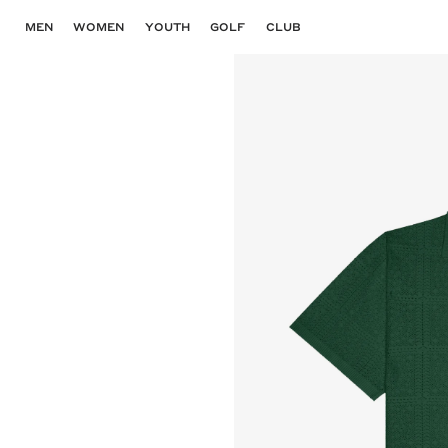
Skip
to
MEN
WOMEN
YOUTH
GOLF
CLUB
content