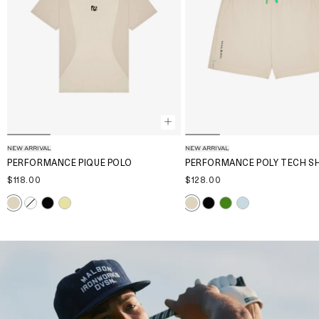
NEW ARRIVAL
NEW ARRIVAL
PERFORMANCE PIQUE POLO
PERFORMANCE POLY TECH S
$118.00
$128.00