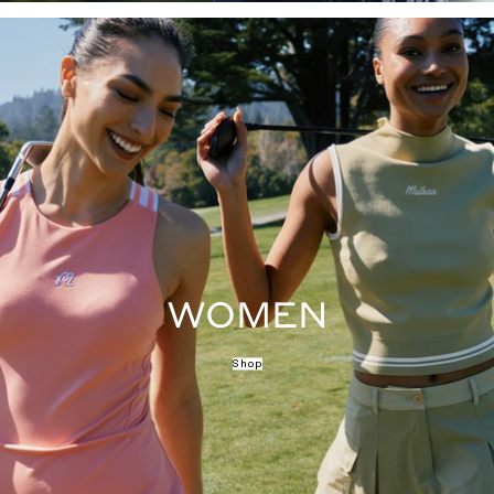
WOMEN
Shop