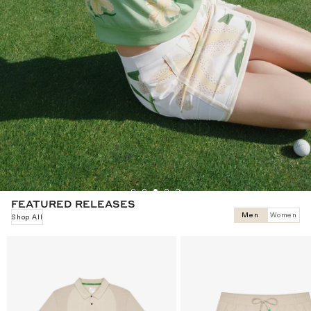
ROMANCE THE ROUND
Markarian celebrates life's most beautiful occasions. Malbon Women
believes the round deserves to be one of them.
Shop
FEATURED RELEASES
Men
Women
Shop All