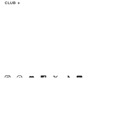
CLUB
Instagram
bucketsclub
Discord
Facebook
Twitter
TikTok
YouTube
© MALBON 2026