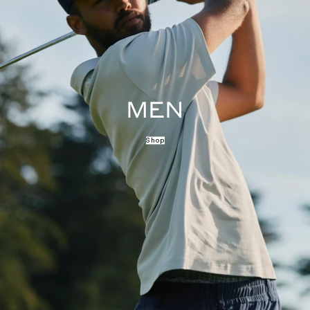
MEN
Shop