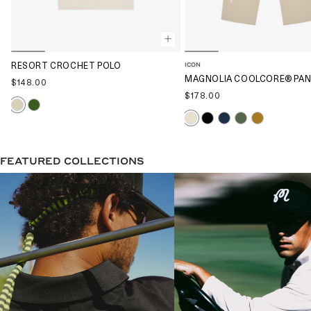
ICON
RESORT CROCHET POLO
MAGNOLIA COOLCORE® PA
$148.00
$178.00
FEATURED COLLECTIONS