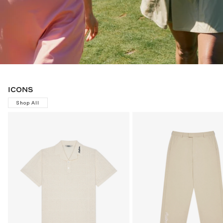
ICONS
Shop All