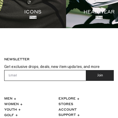
ICONS
HEADWEAR
Shop
Shop
NEWSLETTER
Get exclusive drops, deals, new item updates, and more
Email
Join
MEN
EXPLORE
WOMEN
STORES
ACCOUNT
YOUTH
SUPPORT
GOLF