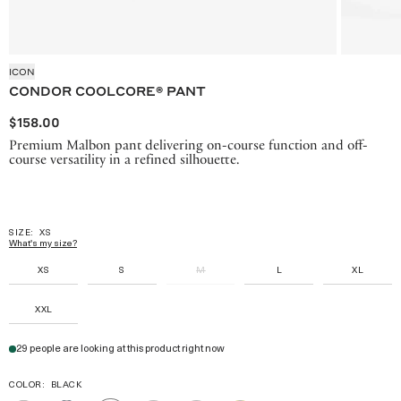
ICON
CONDOR COOLCORE® PANT
$158.00
Premium Malbon pant delivering on-course function and off-
course versatility in a refined silhouette.
SIZE:
XS
What's my size?
XS
S
M
L
XL
XXL
29 people are looking at this product right now
COLOR:
BLACK