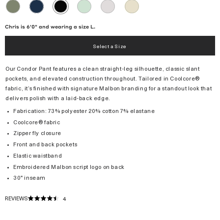
OLIVINE
NAVY
GREEN
MICRO
KHAKI
BLACK
TINT
CHIP
Chris is 6'0" and wearing a size L.
Select a Size
Our Condor Pant features a clean straight-leg silhouette, classic slant
pockets, and elevated construction throughout. Tailored in Coolcore®
fabric, it’s finished with signature Malbon branding for a standout look that
delivers polish with a laid-back edge.
Fabrication: 73% polyester 20% cotton 7% elastane
Coolcore® fabric
Zipper fly closure
Front and back pockets
Elastic waistband
Embroidered Malbon script logo on back
30" inseam
REVIEWS
4
RATED
4.5
OUT