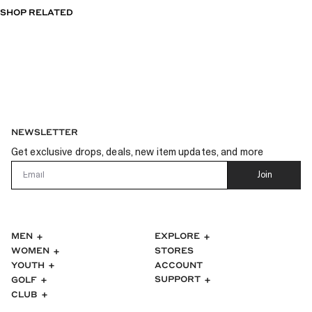
OF
SHOP RELATED
5
STARS
NEWSLETTER
Get exclusive drops, deals, new item updates, and more
Email
Join
MEN
EXPLORE
WOMEN
STORES
ACCOUNT
YOUTH
SUPPORT
GOLF
CLUB