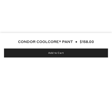
CONDOR COOLCORE® PANT
$158.00
Add to Cart
Instagram
bucketsclub
Discord
Facebook
Twitter
TikTok
YouTube
© MALBON 2026