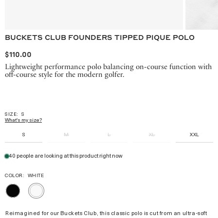
BUCKETS CLUB FOUNDERS TIPPED PIQUE POLO
$110.00
Lightweight performance polo balancing on-course function with
off-course style for the modern golfer.
SIZE:
S
What's my size?
S
M
L
XL
XXL
40 people are looking at this product right now
COLOR:
WHITE
BLACK
WHITE
Reimagined for our Buckets Club, this classic polo is cut from an ultra-soft