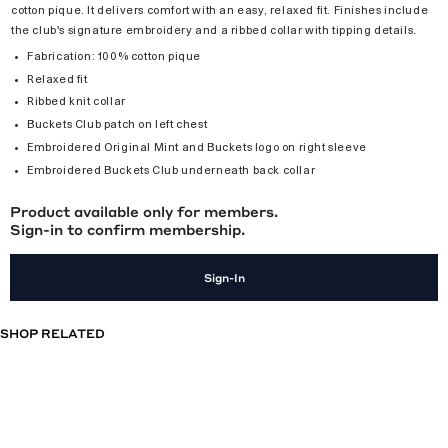
cotton pique. It delivers comfort with an easy, relaxed fit. Finishes include
the club's signature embroidery and a ribbed collar with tipping details.
Fabrication: 100% cotton pique
Relaxed fit
Ribbed knit collar
Buckets Club patch on left chest
Embroidered Original Mint and Buckets logo on right sleeve
Embroidered Buckets Club underneath back collar
Product available only for members.
Sign-in to confirm membership.
Sign-In
SHOP RELATED