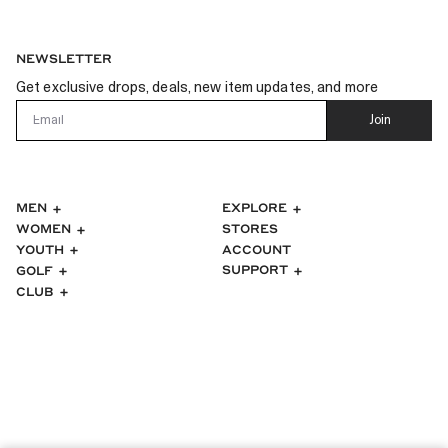
NEWSLETTER
Get exclusive drops, deals, new item updates, and more
Email
Join
MEN
EXPLORE
WOMEN
STORES
ACCOUNT
YOUTH
SUPPORT
GOLF
CLUB