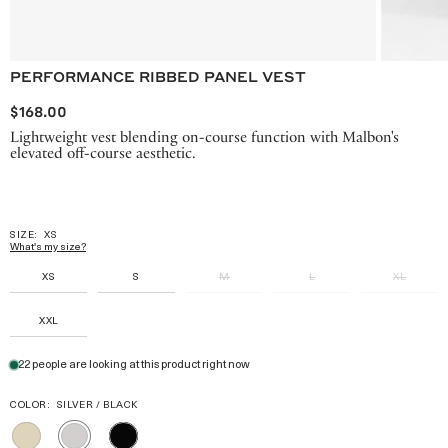
PERFORMANCE RIBBED PANEL VEST
$168.00
Lightweight vest blending on-course function with Malbon's
elevated off-course aesthetic.
SIZE:
XS
What's my size?
XS
S
M
L
XL
XXL
22 people are looking at this product right now
COLOR:
SILVER / BLACK
TAN
BLACK
SILVER