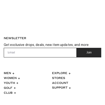
NEWSLETTER
Get exclusive drops, deals, new item updates, and more
Email
Join
MEN
EXPLORE
WOMEN
STORES
ACCOUNT
YOUTH
SUPPORT
GOLF
CLUB