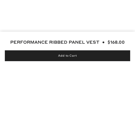
PERFORMANCE RIBBED PANEL VEST
$168.00
Add to Cart
Instagram
bucketsclub
Discord
Facebook
Twitter
TikTok
YouTube
© MALBON 2026