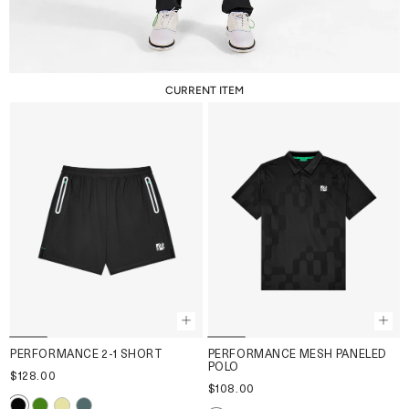
CURRENT ITEM
PERFORMANCE 2-1 SHORT
PERFORMANCE MESH PANELED
POLO
$128.00
$108.00