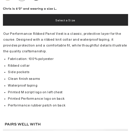
/
BLACK
Chris is 6'0" and wearing a size L.
Select a Size
Our Performance Ribbed Panel Vest is a classic, protective layer for the
course. Designed with a ribbed knit collar and waterproof taping, it
provides protection and a comfortable fit, while thoughtful details illustrate
the quality craftsmanship.
Fabrication: 100% polyester
Ribbed collar
Side pockets
Clean finish seams
Waterproof taping
Printed M script logo on left chest
Printed Performance logo on back
Performance rubber patch on back
PAIRS WELL WITH