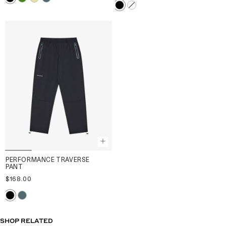
PERFORMANCE TRAVERSE
PANT
$168.00
SHOP RELATED