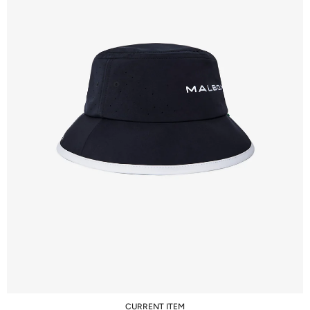
CURRENT ITEM