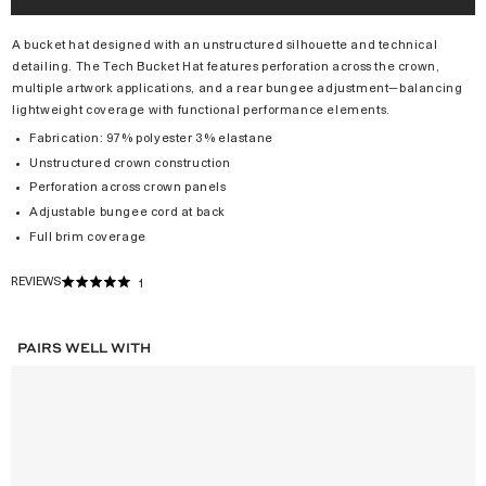
A bucket hat designed with an unstructured silhouette and technical
detailing. The Tech Bucket Hat features perforation across the crown,
multiple artwork applications, and a rear bungee adjustment—balancing
lightweight coverage with functional performance elements.
Fabrication: 97% polyester 3% elastane
Unstructured crown construction
Perforation across crown panels
Adjustable bungee cord at back
Full brim coverage
REVIEWS
1
RATED
5.0
OUT
OF
PAIRS WELL WITH
5
STARS