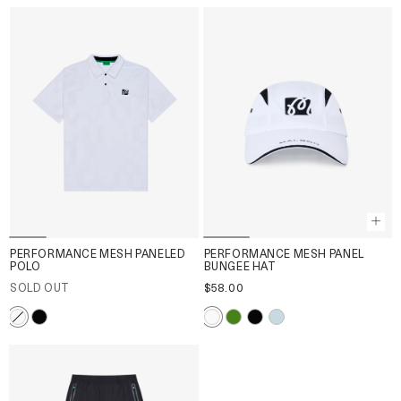
PERFORMANCE MESH PANELED
PERFORMANCE MESH PANEL
POLO
BUNGEE HAT
SOLD OUT
$58.00