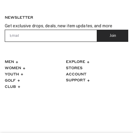
NEWSLETTER
Get exclusive drops, deals, new item updates, and more
Email
Join
MEN
EXPLORE
WOMEN
STORES
ACCOUNT
YOUTH
SUPPORT
GOLF
CLUB