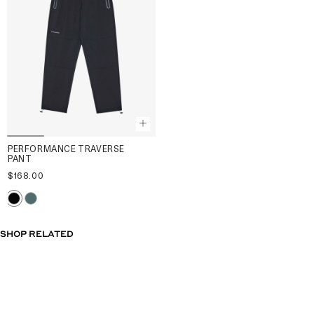
PERFORMANCE TRAVERSE
PANT
$168.00
SHOP RELATED