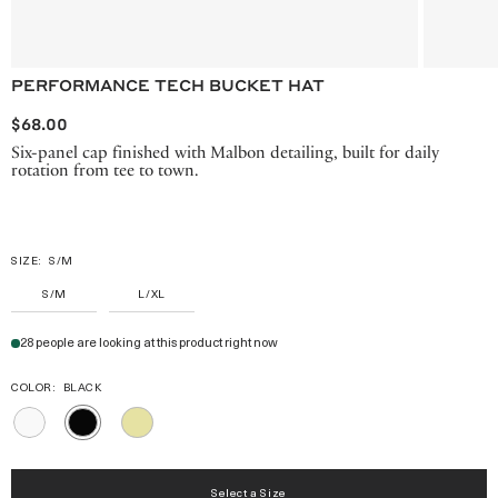
PERFORMANCE TECH BUCKET HAT
$68.00
Six-panel cap finished with Malbon detailing, built for daily
rotation from tee to town.
SIZE:
S/M
S/M
L/XL
28 people are looking at this product right now
COLOR:
BLACK
WHITE
MELLOW
BLACK
YELLOW
Select a Size