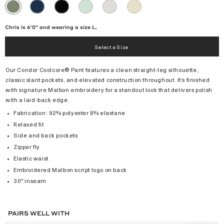
NAVY
BLACK
GREEN
MICRO
KHAKI
OLIVINE
TINT
CHIP
Chris is 6'0" and wearing a size L.
Select a Size
Our Condor Coolcore® Pant features a clean straight-leg silhouette,
classic slant pockets, and elevated construction throughout. It’s finished
with signature Malbon embroidery for a standout look that delivers polish
with a laid-back edge.
Fabrication: 92% polyester 8% elastane
Relaxed fit
Side and back pockets
Zipper fly
Elastic waist
Embroidered Malbon script logo on back
30" inseam
PAIRS WELL WITH