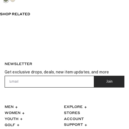
SHOP RELATED
NEWSLETTER
Get exclusive drops, deals, new item updates, and more
Email
Join
MEN
EXPLORE
WOMEN
STORES
ACCOUNT
YOUTH
SUPPORT
GOLF