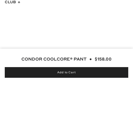
CLUB
CONDOR COOLCORE® PANT
$158.00
Add to Cart
Instagram
bucketsclub
Discord
Facebook
Twitter
TikTok
YouTube
© MALBON 2026