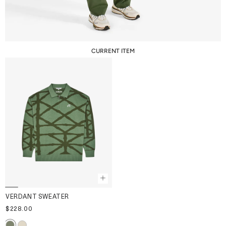
CURRENT ITEM
VERDANT SWEATER
$228.00