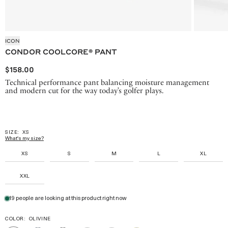
ICON
CONDOR COOLCORE® PANT
$158.00
Technical performance pant balancing moisture management
and modern cut for the way today's golfer plays.
SIZE:
XS
What's my size?
XS
S
M
L
XL
XXL
19 people are looking at this product right now
COLOR:
OLIVINE