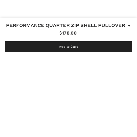
PERFORMANCE QUARTER ZIP SHELL PULLOVER
$178.00
Add to Cart
Instagram
bucketsclub
Discord
Facebook
Twitter
TikTok
YouTube
© MALBON 2026