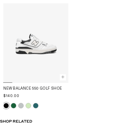
NEW BALANCE 550 GOLF SHOE
$140.00
SHOP RELATED