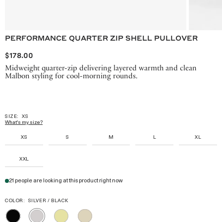
PERFORMANCE QUARTER ZIP SHELL PULLOVER
$178.00
Midweight quarter-zip delivering layered warmth and clean
Malbon styling for cool-morning rounds.
SIZE:
XS
What's my size?
XS
S
M
L
XL
XXL
21 people are looking at this product right now
COLOR:
SILVER / BLACK
BLACK
MELLOW
TAN
SILVER
YELLOW