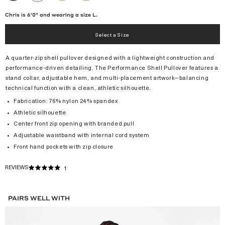
/
BLACK
Chris is 6'0" and wearing a size L.
Select a Size
A quarter-zip shell pullover designed with a lightweight construction and
performance-driven detailing. The Performance Shell Pullover features a
stand collar, adjustable hem, and multi-placement artwork—balancing
technical function with a clean, athletic silhouette.
Fabrication: 76% nylon 24% spandex
Athletic silhouette
Center front zip opening with branded pull
Adjustable waistband with internal cord system
Front hand pockets with zip closure
REVIEWS
1
RATED
5.0
OUT
OF
PAIRS WELL WITH
5
STARS