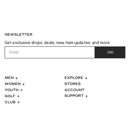
NEWSLETTER
Get exclusive drops, deals, new item updates, and more
Email
Join
MEN
EXPLORE
WOMEN
STORES
ACCOUNT
YOUTH
SUPPORT
GOLF
CLUB