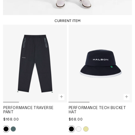
CURRENT ITEM
PERFORMANCE TRAVERSE
PERFORMANCE TECH BUCKET
PANT
HAT
$168.00
$68.00